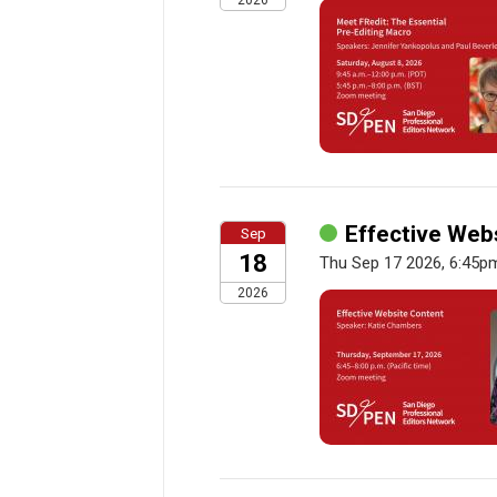
2026
Effective Web
Sep
18
Thu Sep 17 2026, 6:45p
2026