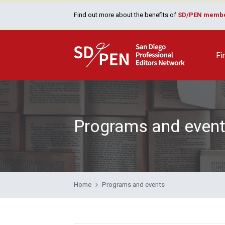
Find out more about the benefits of
SD/PEN membe
Fi
Programs and even
Home
Programs and events