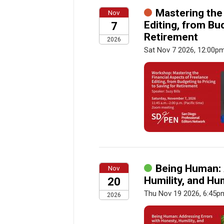
Mastering the
Nov
Editing, from Bu
7
Retirement
2026
Sat Nov 7 2026, 12:00p
Being Human: 
Nov
Humility, and H
20
Thu Nov 19 2026, 6:45p
2026