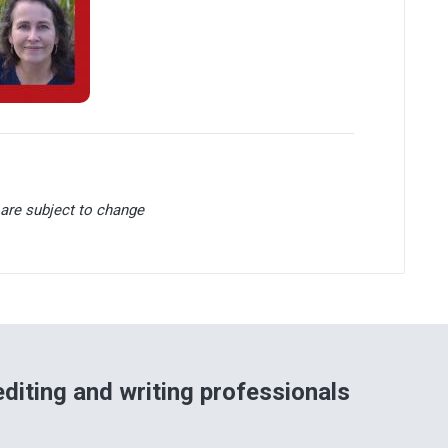
are subject to change
diting and writing professionals