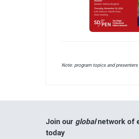
Note: program topics and presenters 
Join our
global
network of e
today