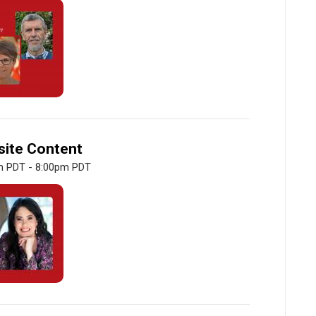
site Content
m PDT - 8:00pm PDT