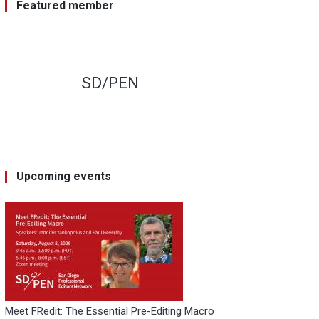
Featured member
SD/PEN
Upcoming events
Meet FRedit: The Essential Pre-Editing Macro