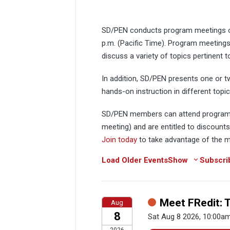
SD/PEN conducts program meetings on
p.m. (Pacific Time). Program meetings
discuss a variety of topics pertinent t
In addition, SD/PEN presents one or 
hands-on instruction in different top
SD/PEN members can attend program 
meeting) and are entitled to discount
Join today
to take advantage of the
Load Older Events
Show
Subscri
Meet FRedit: 
Aug
8
Sat Aug 8 2026, 10:00a