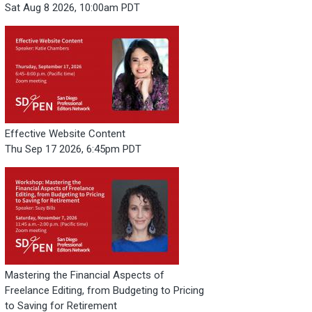
Sat Aug 8 2026, 10:00am PDT
Effective Website Content
Thu Sep 17 2026, 6:45pm PDT
Mastering the Financial Aspects of
Freelance Editing, from Budgeting to Pricing
to Saving for Retirement