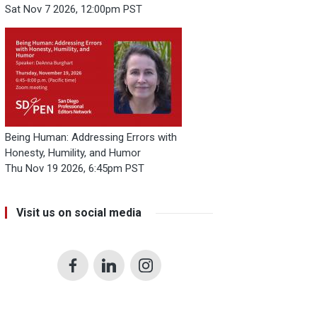
Sat Nov 7 2026, 12:00pm PST
Being Human: Addressing Errors with
Honesty, Humility, and Humor
Thu Nov 19 2026, 6:45pm PST
Visit us on social media
Facebook
LinkedIn
Instagram