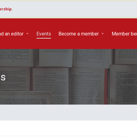
rship.
nd an editor
Events
Become a member
Member ben
ts