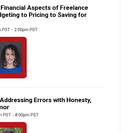
 Financial Aspects of Freelance
dgeting to Pricing to Saving for
m PST - 2:00pm PST
Addressing Errors with Honesty,
umor
m PST - 8:00pm PST