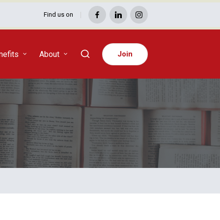
Find us on
Facebook
LinkedIn
Instagram
efits
About
Join