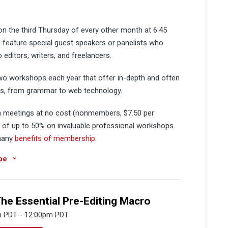
 the third Thursday of every other month at 6:45
 feature special guest speakers or panelists who
o editors, writers, and freelancers.
two workshops each year that offer in-depth and often
ics, from grammar to web technology.
meetings at no cost (nonmembers, $7.50 per
s of up to 50% on invaluable professional workshops.
 many
benefits of membership
.
be
The Essential Pre-Editing Macro
m PDT - 12:00pm PDT