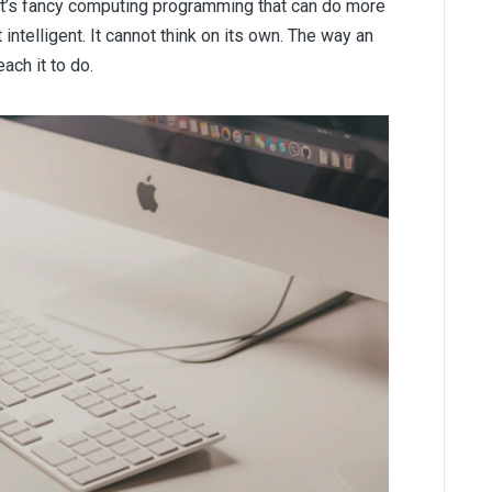
.” It’s fancy computing programming that can do more
t intelligent. It cannot think on its own. The way an
ach it to do.