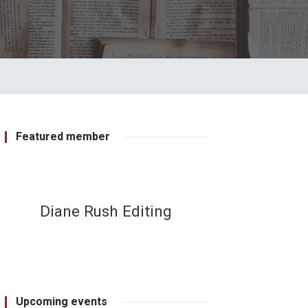
Featured member
Diane Rush Editing
Upcoming events