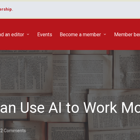
rship.
nd an editor
Events
Become a member
Member ben
an Use AI to Work Mor
2 Comments