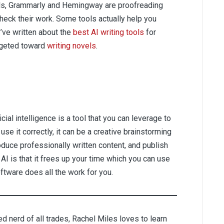
ools, Grammarly and Hemingway are proofreading
 check their work. Some tools actually help you
I’ve written about the
best AI writing tools
for
argeted toward
writing novels
.
ificial intelligence is a tool that you can leverage to
 use it correctly, it can be a creative brainstorming
oduce professionally written content, and publish
AI is that it frees up your time which you can use
ftware does all the work for you.
d nerd of all trades, Rachel Miles loves to learn