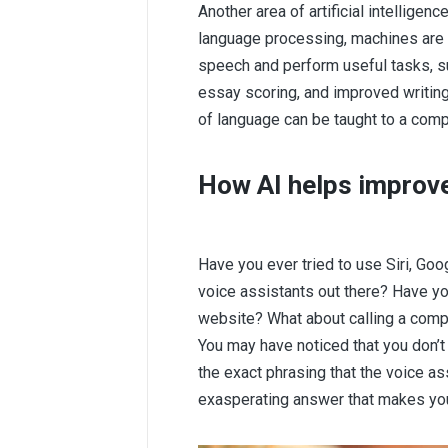
Another area of artificial intelligenc
language processing, machines ar
speech and perform useful tasks, su
essay scoring, and improved writing. 
of language can be taught to a comp
How AI helps improv
Have you ever tried to use Siri, Goo
voice assistants out there? Have you
website? What about calling a compa
You may have noticed that you don’t 
the exact phrasing that the voice a
exasperating answer that makes you