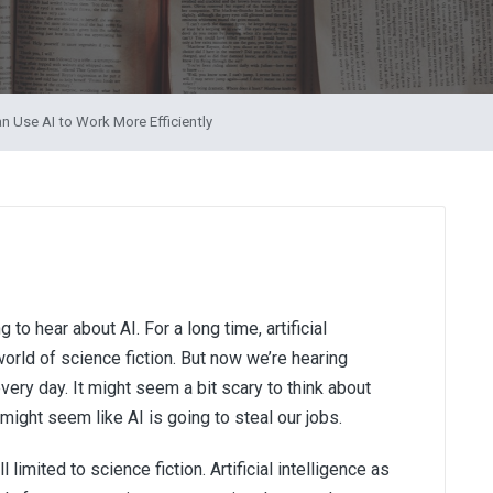
n Use AI to Work More Efficiently
to hear about AI. For a long time, artificial
orld of science fiction. But now we’re hearing
very day. It might seem a bit scary to think about
 might seem like AI is going to steal our jobs.
l limited to science fiction. Artificial intelligence as