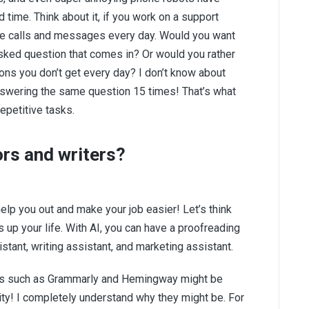
time. Think about it, if you work on a support
ne calls and messages every day. Would you want
sked question that comes in? Or would you rather
ns you don’t get every day? I don’t know about
 answering the same question 15 times! That’s what
repetitive tasks.
ors and writers?
help you out and make your job easier! Let’s think
 up your life. With AI, you can have a proofreading
stant, writing assistant, and marketing assistant.
ools such as Grammarly and Hemingway might be
ity! I completely understand why they might be. For