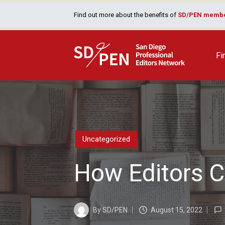
Find out more about the benefits of
SD/PEN membe
Fi
Posted
Uncategorized
in
How Editors C
By
SD/PEN
August 15, 2022
Posted