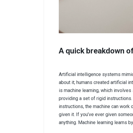
A quick breakdown of 
Artificial intelligence systems mim
about it; humans created artificial in
is machine learning, which involves
providing a set of rigid instruction
instructions, the machine can work 
given it. If you’ve ever given someo
anything. Machine learning learns b