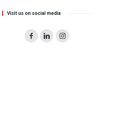
Visit us on social media
Facebook
LinkedIn
Instagram