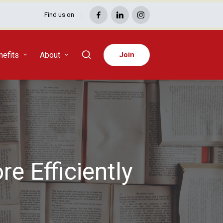
Find us on
Facebook
LinkedIn
Instagram
efits
About
Join
e Efficiently