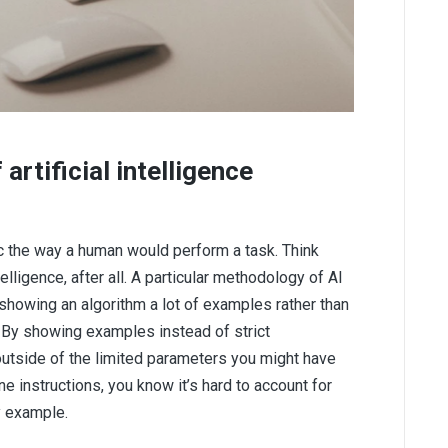
artificial intelligence
ic the way a human would perform a task. Think
telligence, after all. A particular methodology of AI
 showing an algorithm a lot of examples rather than
s. By showing examples instead of strict
outside of the limited parameters you might have
ne instructions, you know it’s hard to account for
y example.