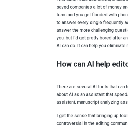
saved companies a lot of money and 
team and you get flooded with pho
to answer every single frequently a
answer the more challenging questio
you, but I’d get pretty bored after
AI can do. It can help you eliminate 
How can AI help edit
There are several AI tools that can 
about AI as an assistant that speeds
assistant, manuscript analyzing assi
I get the sense that bringing up t
controversial in the editing commun