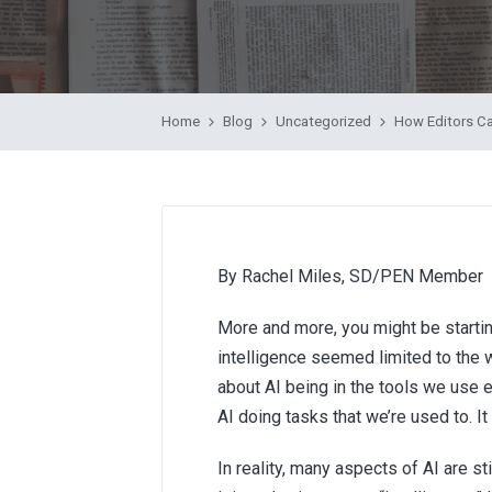
by
Home
Blog
Uncategorized
How Editors Ca
By Rachel Miles, SD/PEN Member
More and more, you might be starting 
intelligence seemed limited to the w
about AI being in the tools we use e
AI doing tasks that we’re used to. It
In reality, many aspects of AI are stil