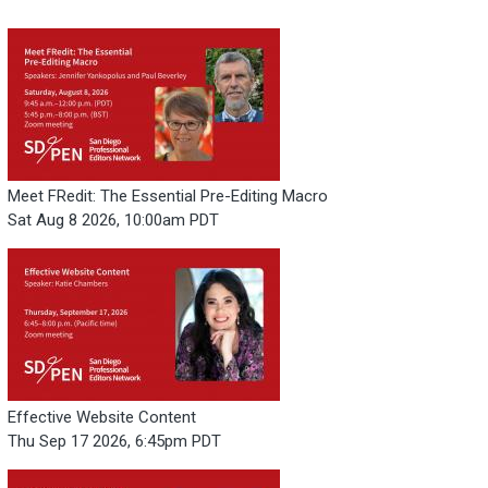
Meet FRedit: The Essential Pre-Editing Macro
Sat Aug 8 2026, 10:00am PDT
Effective Website Content
Thu Sep 17 2026, 6:45pm PDT