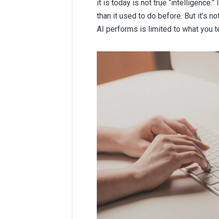
it is today is not true “intelligence
than it used to do before. But it’s no
AI performs is limited to what you te