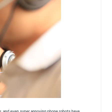
ts, and even super annoying phone robots have