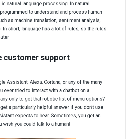
e is natural language processing. In natural
e programmed to understand and process human
ch as machine translation, sentiment analysis,
In short, language has a lot of rules, so the rules
uter.
e customer support
gle Assistant, Alexa, Cortana, or any of the many
 ever tried to interact with a chatbot on a
ny only to get that robotic list of menu options?
get a particularly helpful answer if you don’t use
ssistant expects to hear. Sometimes, you get an
 wish you could talk to a human!