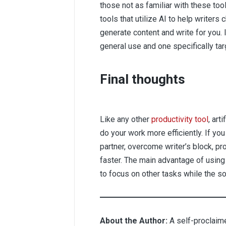
those not as familiar with these t
tools that utilize AI to help writers
generate content and write for you. 
general use and one specifically t
Final thoughts
Like any other
productivity tool
, art
do your work more efficiently. If you
partner, overcome writer’s block, pr
faster. The main advantage of using 
to focus on other tasks while the so
About the Author:
A self-proclaime