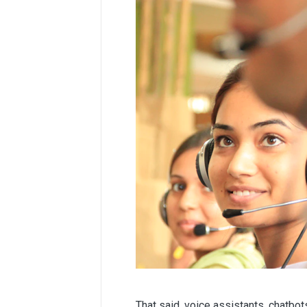
That said, voice assistants, chatbo