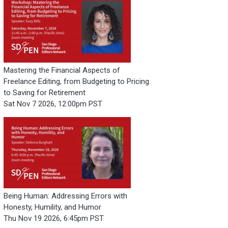
Mastering the Financial Aspects of
Freelance Editing, from Budgeting to Pricing
to Saving for Retirement
Sat Nov 7 2026, 12:00pm PST
Being Human: Addressing Errors with
Honesty, Humility, and Humor
Thu Nov 19 2026, 6:45pm PST