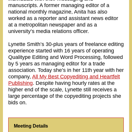
manuscripts. A former managing editor of a
national monthly magazine, Anita has also
worked as a reporter and assistant news editor
at a metropolitan newspaper and as a
university’s media relations officer.
Lynette Smith’s 30-plus years of freelance editing
experience started with 16 years of operating
Qualitype Editing and Word Processing, followed
by 5 years as managing editor for a trade
association. Today she’s in her 11th year with her
company,
All My Best Copyediting and Heartfelt
Publishing
. Despite having hourly rates at the
higher end of the scale, Lynette still receives a
large percentage of the copyediting projects she
bids on.
Meeting Details