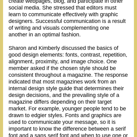
create webpages, blog, and participate in other
social media. She stressed that editors must
learn to communicate effectively with graphic
designers. Successful communication is a result
of writing and visuals complementing one
another in an optimal fashion.
Sharon and Kimberly discussed the basics of
good design elements: fonts, contrast, repetition,
alignment, proximity, and image choice. One
member asked if the chosen style should be
consistent throughout a magazine. The response
indicated that most magazines work from an
internal design style guide that determines their
design decisions, and the prevailing style of a
magazine differs depending on their target
market. For example, younger people tend to be
drawn to edgier styles. Fonts and graphics are
used to communicate your message, so it is
important to know the difference between a serif
font and a sans serif font and when to use one or