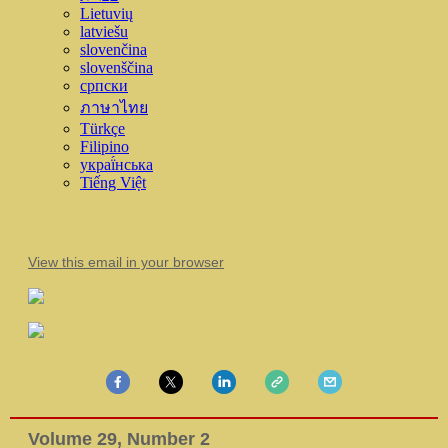
Lietuvių
latviešu
slovenčina
slovenščina
српски
ภาษาไทย
Türkçe
Filipino
украї́нська
Tiếng Việt
View this email in your browser
Volume 29, Number 2