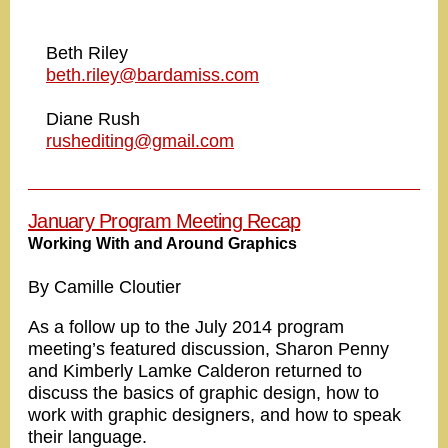
Beth Riley
beth.riley@bardamiss.com
Diane Rush
rushediting@gmail.com
January Program Meeting Recap
Working With and Around Graphics
By Camille Cloutier
As a follow up to the July 2014 program
meeting’s featured discussion, Sharon Penny
and Kimberly Lamke Calderon returned to
discuss the basics of graphic design, how to
work with graphic designers, and how to speak
their language.