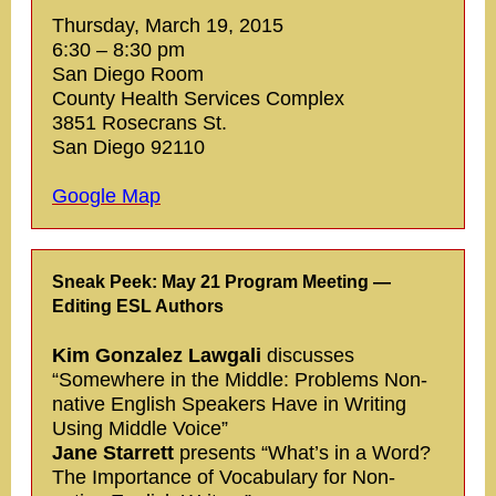
Thursday, March 19, 2015
6:30 – 8:30 pm
San Diego Room
County Health Services Complex
3851 Rosecrans St.
San Diego 92110
Google Map
Sneak Peek: May 21 Program Meeting —
Editing ESL Authors
Kim Gonzalez Lawgali
discusses
“Somewhere in the Middle: Problems Non-
native English Speakers Have in Writing
Using Middle Voice”
Jane Starrett
presents “What’s in a Word?
The Importance of Vocabulary for Non-