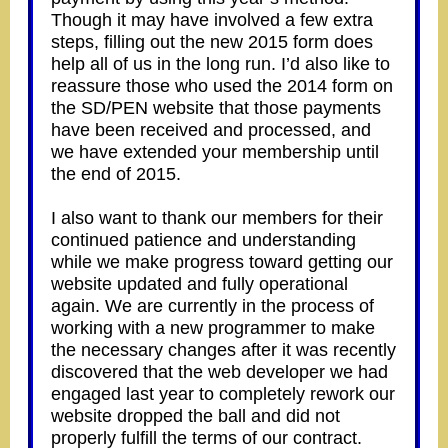
Though it may have involved a few extra
steps, filling out the new 2015 form does
help all of us in the long run. I’d also like to
reassure those who used the 2014 form on
the SD/PEN website that those payments
have been received and processed, and
we have extended your membership until
the end of 2015.
I also want to thank our members for their
continued patience and understanding
while we make progress toward getting our
website updated and fully operational
again. We are currently in the process of
working with a new programmer to make
the necessary changes after it was recently
discovered that the web developer we had
engaged last year to completely rework our
website dropped the ball and did not
properly fulfill the terms of our contract.