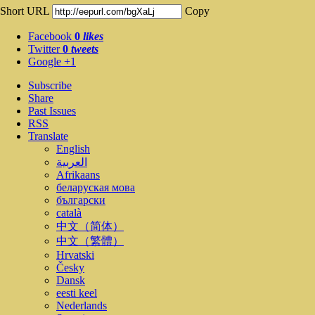
Short URL
Copy
Facebook
0
likes
Twitter
0
tweets
Google +1
Subscribe
Share
Past Issues
RSS
Translate
English
العربية
Afrikaans
беларуская мова
български
català
中文（简体）
中文（繁體）
Hrvatski
Česky
Dansk
eesti keel
Nederlands