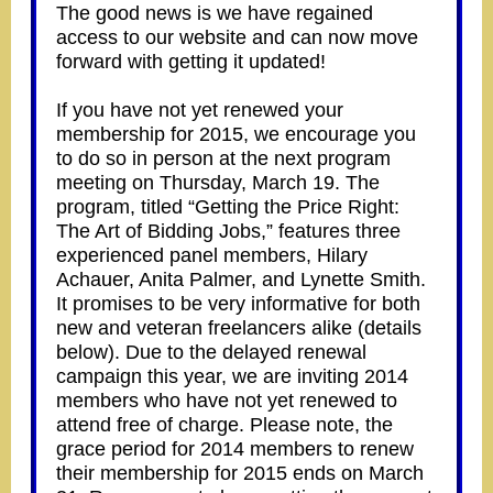
The good news is we have regained
access to our website and can now move
forward with getting it updated!
If you have not yet renewed your
membership for 2015, we encourage you
to do so in person at the next program
meeting on Thursday, March 19. The
program, titled “Getting the Price Right:
The Art of Bidding Jobs,” features three
experienced panel members, Hilary
Achauer, Anita Palmer, and Lynette Smith.
It promises to be very informative for both
new and veteran freelancers alike (details
below). Due to the delayed renewal
campaign this year, we are inviting 2014
members who have not yet renewed to
attend free of charge. Please note, the
grace period for 2014 members to renew
their membership for 2015 ends on March