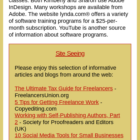
classes. Both Kimberly and Sharon use Adobe
InDesign. Many workshops are available from
Adobe. The website lynda.com® offers a variety
of software training programs for a $25-per-
month subscription. YouTube is another source
of information about software programs.
Site Seeing
Please enjoy this selection of informative
articles and blogs from around the web:
The Ultimate Tax Guide for Freelancers
-
FreelancersUnion.org
5 Tips for Getting Freelance Work
-
Copyediting.com
Working with Self-Publishing Authors, Part
2
- Society for Proofreaders and Editors
(UK)
10 Social Media Tools for Small Businesses