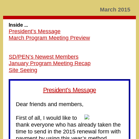
March 2015
Inside ...
President’s Message
March Program Meeting Preview
SD/PEN’s Newest Members
January Program Meeting Recap
Site Seeing
President's Message
Dear friends and members,
First of all, I would like to
thank everyone who has already taken the
time to send in the 2015 renewal form with
payment by using this year’s method.