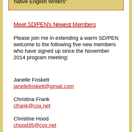
native English Writers”
Meet SD/PEN’s Newest Members
Please join me in extending a warm SD/PEN
welcome to the following five new members
who have signed up since the November
2014 program meeting:
Janelle Foskett
janellefoskett@gmail.com
Christina Frank
cfrank@cox.net
Christine Hood
chood35@cox.net