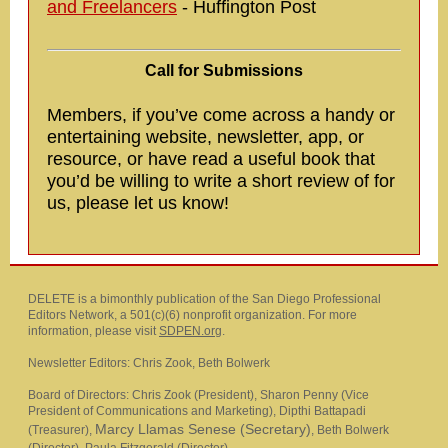
and Freelancers
- Huffington Post
Call for Submissions
Members, if you’ve come across a handy or
entertaining website, newsletter, app, or
resource, or have read a useful book that
you’d be willing to write a short review of for
us, please let us know!
DELETE is a bimonthly publication of the San Diego Professional
Editors Network, a 501(c)(6) nonprofit organization. For more
information, please visit
SDPEN.org
.
Newsletter Editors: Chris Zook, Beth Bolwerk
Board of Directors: Chris Zook (President), Sharon Penny (Vice
President of Communications and Marketing), Dipthi Battapadi
Marcy Llamas Senese (Secretary)
(Treasurer),
,
Beth Bolwerk