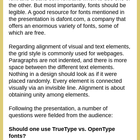
the other. But most importantly, fonts should be
legible. A good resource for fonts mentioned in
the presentation is dafont.com, a company that
offers an enormous variety of fonts, some of
which are free.
Regarding alignment of visual and text elements,
the grid style is commonly used for webpages.
Paragraphs are not indented, and there is more
space between the different text elements.
Nothing in a design should look as if it were
placed randomly. Every element is connected
visually via an invisible line. Alignment is about
obtaining unity among elements.
Following the presentation, a number of
questions were fielded from the audience:
Should one use TrueType vs. OpenType
fonts?