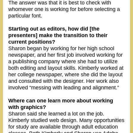
The answer was that it is best to check with
whomever one is working for before selecting a
particular font.
Starting out as editors, how did [the
presenters] make the transition to their
current positions?
Sharon began by working for her high school
newspaper, and her first job involved working for
a publishing company where she had to utilize
both editing and layout skills. Kimberly worked at
her college newspaper, where she did the layout
and consulted with the designer. Her work also
involved “messing with leading and alignment.”
Where can one learn more about working
with graphics?
Sharon said she learned a lot on the job.
Kimberly studied web design. Many opportunities
for study are available through adult education