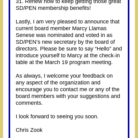
31. Renew now to keep getting those great
SD/PEN membership benefits!
Lastly, I am very pleased to announce that
current board member Marcy Llamas
Senese was nominated and voted in as
SD/PEN’s new secretary by the board of
directors. Please be sure to say “Hello” and
introduce yourself to Marcy at the check-in
table at the March 19 program meeting.
As always, I welcome your feedback on
any aspect of the organization and
encourage you to contact me or any of the
board members with your suggestions and
comments.
I look forward to seeing you soon.
Chris Zook