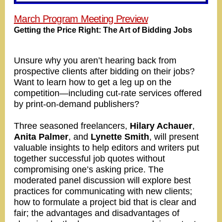
March Program Meeting Preview
Getting the Price Right: The Art of Bidding Jobs
Unsure why you aren’t hearing back from
prospective clients after bidding on their jobs?
Want to learn how to get a leg up on the
competition—including cut-rate services offered
by print-on-demand publishers?
Three seasoned freelancers,
Hilary Achauer
,
Anita Palmer
, and
Lynette Smith
, will present
valuable insights to help editors and writers put
together successful job quotes without
compromising one’s asking price. The
moderated panel discussion will explore best
practices for communicating with new clients;
how to formulate a project bid that is clear and
fair; the advantages and disadvantages of