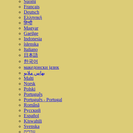
Suomi
Français
Deutsch
Ελληνική
हिन्दी
Magyar
Gaeilge
Indonesia
íslenska
Italiano
日本語
한국어
македонски јазик
بهاس ملايو
Malti
Norsk
Polski
Português
Português - Portugal
Română
Русский
Español
Kiswahili
Svenska
עברית