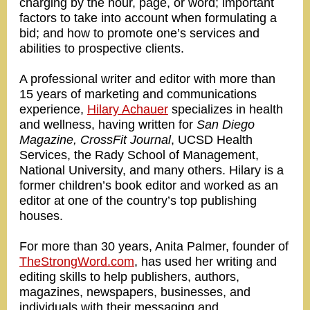
charging by the hour, page, or word; important
factors to take into account when formulating a
bid; and how to promote one’s services and
abilities to prospective clients.
A professional writer and editor with more than
15 years of marketing and communications
experience,
Hilary Achauer
specializes in health
and wellness, having written for
San Diego
Magazine, CrossFit Journal
, UCSD Health
Services, the Rady School of Management,
National University, and many others. Hilary is a
former children’s book editor and worked as an
editor at one of the country’s top publishing
houses.
For more than 30 years, Anita Palmer, founder of
TheStrongWord.com
, has used her writing and
editing skills to help publishers, authors,
magazines, newspapers, businesses, and
individuals with their messaging and