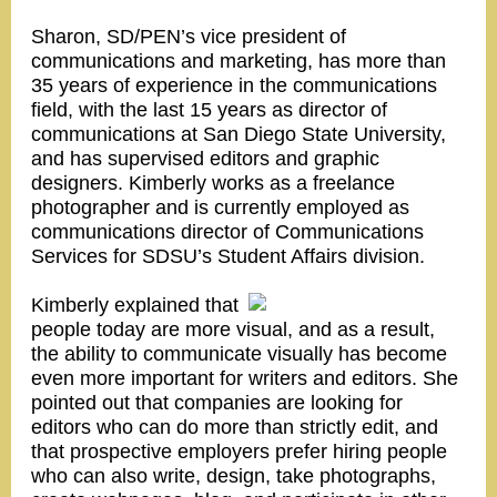
Sharon, SD/PEN’s vice president of
communications and marketing, has more than
35 years of experience in the communications
field, with the last 15 years as director of
communications at San Diego State University,
and has supervised editors and graphic
designers. Kimberly works as a freelance
photographer and is currently employed as
communications director of Communications
Services for SDSU’s Student Affairs division.
Kimberly explained that
people today are more visual, and as a result,
the ability to communicate visually has become
even more important for writers and editors. She
pointed out that companies are looking for
editors who can do more than strictly edit, and
that prospective employers prefer hiring people
who can also write, design, take photographs,