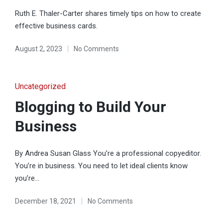
Ruth E. Thaler-Carter shares timely tips on how to create
effective business cards.
August 2, 2023
No Comments
Posted
Uncategorized
in
Blogging to Build Your
Business
By Andrea Susan Glass You’re a professional copyeditor.
You’re in business. You need to let ideal clients know
you’re…
December 18, 2021
No Comments