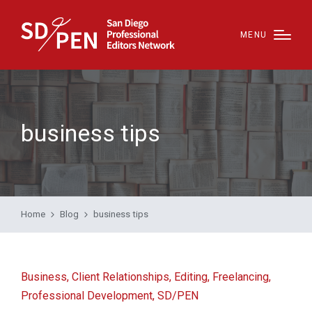
MENU
business tips
Home
Blog
business tips
Posted
Business
Client Relationships
Editing
Freelancing
in
Professional Development
SD/PEN