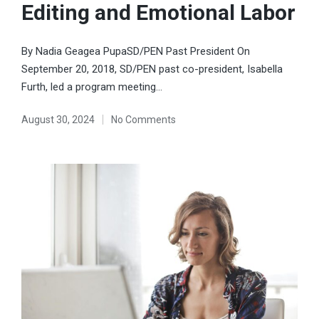
Editing and Emotional Labor
By Nadia Geagea PupaSD/PEN Past President On
September 20, 2018, SD/PEN past co-president, Isabella
Furth, led a program meeting…
August 30, 2024
No Comments