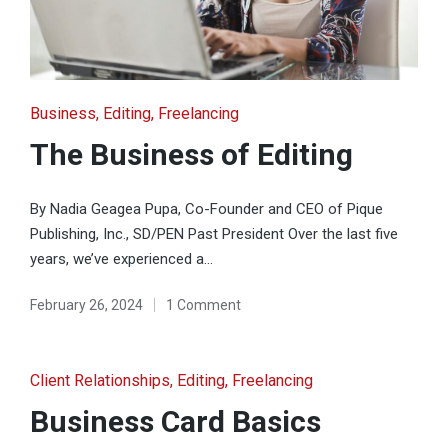
Posted
Business
Editing
Freelancing
in
The Business of Editing
By Nadia Geagea Pupa, Co-Founder and CEO of Pique
Publishing, Inc., SD/PEN Past President Over the last five
years, we’ve experienced a…
February 26, 2024
1 Comment
Posted
Client Relationships
Editing
Freelancing
in
Business Card Basics