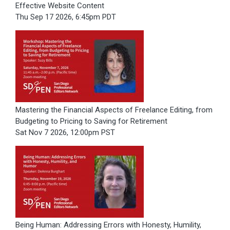
Effective Website Content
Thu Sep 17 2026, 6:45pm PDT
Mastering the Financial Aspects of Freelance Editing, from
Budgeting to Pricing to Saving for Retirement
Sat Nov 7 2026, 12:00pm PST
Being Human: Addressing Errors with Honesty, Humility,