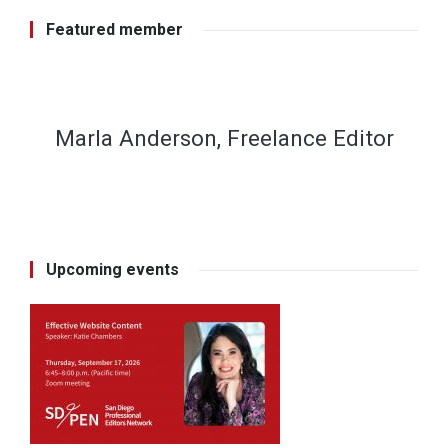
Featured member
Marla Anderson, Freelance Editor
Upcoming events